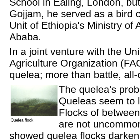
School in Ealing, London, bu
Gojjam, he served as a bird c
Unit of Ethiopia's Ministry of
Ababa.
In a joint venture with the U
Agriculture Organization (FAO
quelea; more than battle, all-
The quelea's probl
Queleas seem to l
Flocks of betwee
Quelea flock
are not uncommon.
showed quelea flocks darkeni