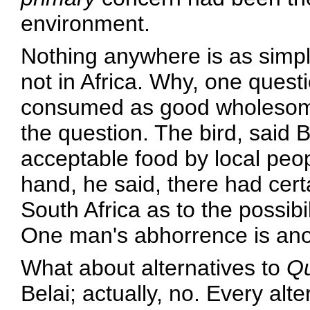
environment.
Nothing anywhere is as simpl
not in Africa. Why, one quest
consumed as good wholesome p
the question. The bird, said 
acceptable food by local peop
hand, he said, there had cert
South Africa as to the possibi
One man's abhorrence is anot
What about alternatives to
Qu
Belai; actually, no. Every alt