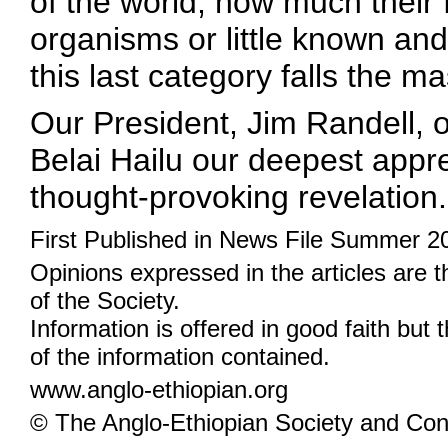
of the world, how much their
organisms or little known and
this last category falls the m
Our President, Jim Randell, o
Belai Hailu our deepest appre
thought-provoking revelation.
First Published in News File Summer 2
Opinions expressed in the articles are 
of the Society.
Information is offered in good faith but 
of the information contained.
www.anglo-ethiopian.org
© The Anglo-Ethiopian Society and Cont