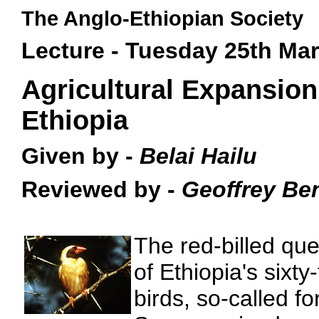
The Anglo-Ethiopian Society
Lecture - Tuesday 25th Ma
Agricultural Expansion
Ethiopia
Given by -
Belai Hailu
Reviewed by -
Geoffrey Be
The red-billed que
of Ethiopia's sixty
birds, so-called fo