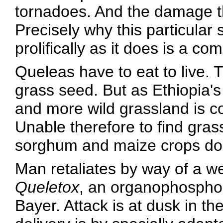
tornadoes. And the damage the
Precisely why this particular
prolifically as it does is a co
Queleas have to eat to live. T
grass seed. But as Ethiopia
and more wild grassland is co
Unable therefore to find gra
sorghum and maize crops doi
Man retaliates by way of a w
Queletox
, an organophospho
Bayer. Attack is at dusk in t