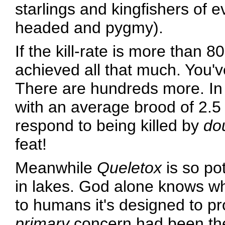
starlings and kingfishers of 
headed and pygmy).
If the kill-rate is more than 80
achieved all that much. You'v
There are hundreds more. In 
with an average brood of 2.5 
respond to being killed by
do
feat!
Meanwhile
Queletox
is so pot
in lakes. God alone knows wh
to humans it's designed to pr
primary
concern had been the 