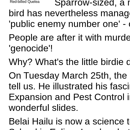
Sparrow-sized, a m
Red-billed Quelea
bird has nevertheless manag
'public enemy number one' - 
People are after it with murd
'genocide'!
Why? What's the little birdie
On Tuesday March 25th, the 
tell us. He illustrated his fasci
Expansion and Pest Control in
wonderful slides.
Belai Hailu is now a science 