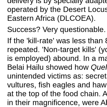
delivery is by specially adapt
operated by the Desert Locus
Eastern Africa (DLCOEA).
Success? Very questionable.
If the 'kill-rate' was less th
repeated. 'Non-target kills' (yo
is employed) abound. In a ma
Belai Hailu showed how
Quel
unintended victims as: secret
vultures, fish eagles and hawk
at the top of the food chain. 
in their magnificence, were A