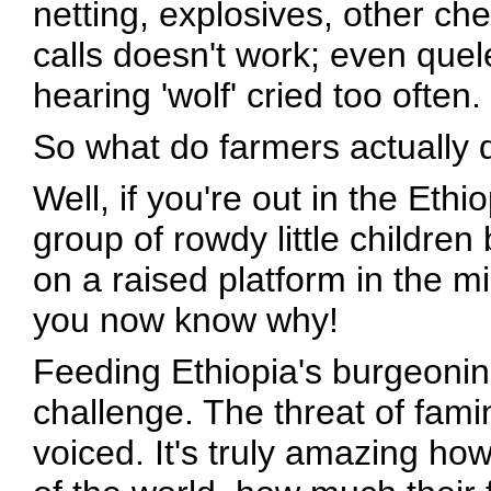
netting, explosives, other ch
calls doesn't work; even quel
hearing 'wolf' cried too often.
So what do farmers actually 
Well, if you're out in the Eth
group of rowdy little children 
on a raised platform in the mi
you now know why!
Feeding Ethiopia's burgeonin
challenge. The threat of fami
voiced. It's truly amazing h