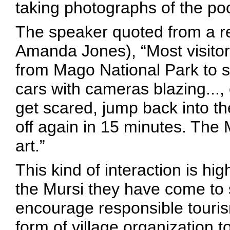
taking photographs of the poo
The speaker quoted from a re
Amanda Jones), “Most visitor
from Mago National Park to se
cars with cameras blazing..., 
get scared, jump back into th
off again in 15 minutes. The 
art.”
This kind of interaction is hig
the Mursi they have come to 
encourage responsible touri
form of village organization t