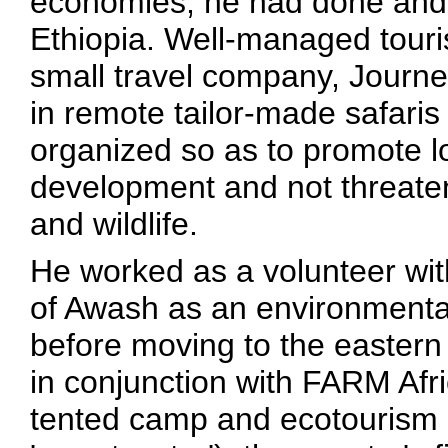
economies, he had done and 
Ethiopia. Well-managed touri
small travel company, Journe
in remote tailor-made safaris
organized so as to promote l
development and not threaten
and wildlife.
He worked as a volunteer wit
of Awash as an environmental 
before moving to the easter
in conjunction with FARM Afric
tented camp and ecotourism p