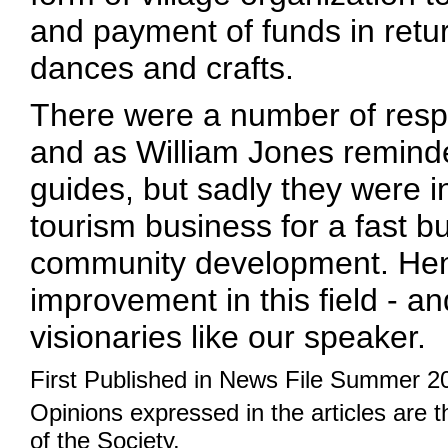
and payment of funds in retur
dances and crafts.
There were a number of respo
and as William Jones remind
guides, but sadly they were i
tourism business for a fast buc
community development. Henc
improvement in this field - a
visionaries like our speaker.
First Published in News File Summer 2
Opinions expressed in the articles are 
of the Society.