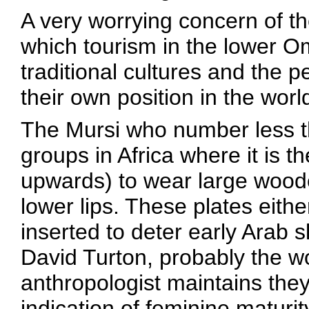
A very worrying concern of t
which tourism in the lower 
traditional cultures and the p
their own position in the worl
The Mursi who number less th
groups in Africa where it is 
upwards) to wear large wooden
lower lips. These plates eith
inserted to deter early Arab s
David Turton, probably the wo
anthropologist maintains the
indication of feminine maturity