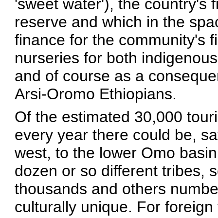
'sweet water'), the country'
reserve and which in the spac
finance for the community's fi
nurseries for both indigenous
and of course as a conseque
Arsi-Oromo Ethiopians.
Of the estimated 30,000 touri
every year there could be, sa
west, to the lower Omo basin
dozen or so different tribes,
thousands and others number
culturally unique. For foreign