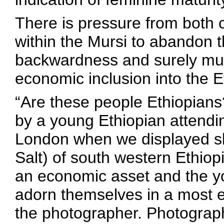
There is pressure from both 
within the Mursi to abandon th
backwardness and surely must 
economic inclusion into the E
“Are these people Ethiopians
by a young Ethiopian attendi
London when we displayed sl
Salt) of south western Ethiop
an economic asset and the y
adorn themselves in a most 
the photographer. Photograph