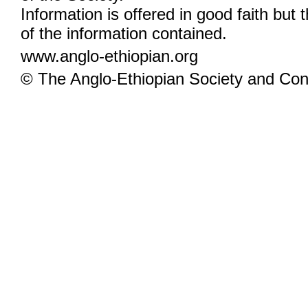
Information is offered in good faith but 
of the information contained.
www.anglo-ethiopian.org
© The Anglo-Ethiopian Society and Cont