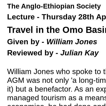
The Anglo-Ethiopian Society
Lecture - Thursday 28th Ap
Travel in the Omo Basi
Given by -
William Jones
Reviewed by -
Julian Kay
William Jones who spoke to th
AGM was not only 'a long-time
it) but a benefactor. As an ex
managed tourism as a means 