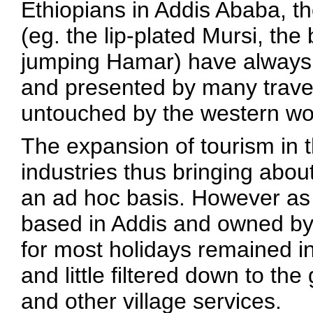
Ethiopians in Addis Ababa, t
(eg. the lip-plated Mursi, the
jumping Hamar) have always b
and presented by many trave
untouched by the western wo
The expansion of tourism in t
industries thus bringing abo
an ad hoc basis. However as 
based in Addis and owned by
for most holidays remained in
and little filtered down to the
and other village services.