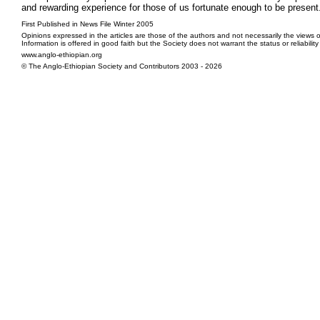
and rewarding experience for those of us fortunate enough to be present. 
First Published in News File Winter 2005
Opinions expressed in the articles are those of the authors and not necessarily the views o
Information is offered in good faith but the Society does not warrant the status or reliabilit
www.anglo-ethiopian.org
© The Anglo-Ethiopian Society and Contributors 2003 - 2026