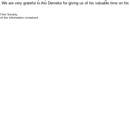
We are very grateful to Ato Demeke for giving us of his valuable time on his v
f the Society.
y of the information contained.