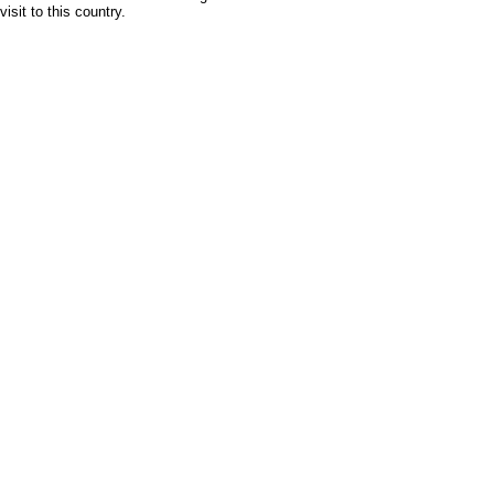
isit to this country.