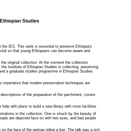
 Ethiopian Studies
he IES. This work is essential to preserve Ethiopia's
lso vital so that young Ethiopians can become aware and
the original collection. At the moment the collection
he Institute of Ethiopian Studies in collecting, preserving
s and a graduate studies programme in Ethiopian Studies
 is imperative that modern preservation techniques are
descriptions of the preparation of the parchment, covers
elp with plans to build a new library with more facilities.
trations in the collection. One is struck by the beauty of
people are depicted face on with two eyes, and bad people
 on the face of the woman riding a lion. The talk was a rich