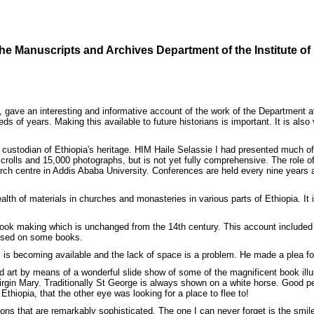
 the Manuscripts and Archives Department of the Institute of
ve an interesting and informative account of the work of the Department at t
eds of years. Making this available to future historians is important. It is a
 custodian of Ethiopia's heritage. HIM Haile Selassie I had presented much of 
lls and 15,000 photographs, but is not yet fully comprehensive. The role of t
earch centre in Addis Ababa University. Conferences are held every nine year
alth of materials in churches and monasteries in various parts of Ethiopia. It
book making which is unchanged from the 14th century. This account included 
 used on some books.
l is becoming available and the lack of space is a problem. He made a plea for h
nd art by means of a wonderful slide show of some of the magnificent book illus
Virgin Mary. Traditionally St George is always shown on a white horse. Good 
thiopia, that the other eye was looking for a place to flee to!
ions that are remarkably sophisticated. The one I can never forget is the smile