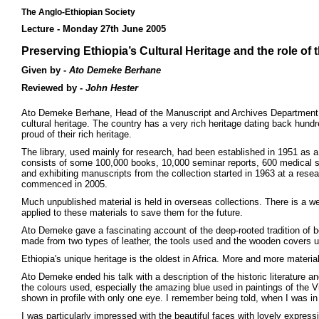
The Anglo-Ethiopian Society
Lecture - Monday 27th June 2005
Preserving Ethiopia’s Cultural Heritage and the role of
Given by -
Ato Demeke Berhane
Reviewed by -
John Hester
Ato Demeke Berhane, Head of the Manuscript and Archives Department, ga
cultural heritage. The country has a very rich heritage dating back hundr
proud of their rich heritage.
The library, used mainly for research, had been established in 1951 as a
consists of some 100,000 books, 10,000 seminar reports, 600 medical scro
and exhibiting manuscripts from the collection started in 1963 at a res
commenced in 2005.
Much unpublished material is held in overseas collections. There is a we
applied to these materials to save them for the future.
Ato Demeke gave a fascinating account of the deep-rooted tradition of 
made from two types of leather, the tools used and the wooden covers
Ethiopia's unique heritage is the oldest in Africa. More and more materia
Ato Demeke ended his talk with a description of the historic literature a
the colours used, especially the amazing blue used in paintings of the 
shown in profile with only one eye. I remember being told, when I was in E
I was particularly impressed with the beautiful faces with lovely express