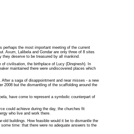
as perhaps the most important meeting of the current
t. Axum, Lalibela and Gondar are only three of 8 sites
 they deserve to be treasured by all mankind.
of civilisation, the birthplace of Lucy (Dinqinesh). In
peaker maintained there were undiscovered places which
. After a saga of disappointment and near misses - a new
mber 2008 but the dismantling of the scaffolding around the
bela, have come to represent a symbolic counterpart of
rce could achieve during the day, the churches fit
lergy who live and work there.
r-old buildings. How feasible would it be to dismantle the
r some time: that there were no adequate answers to the