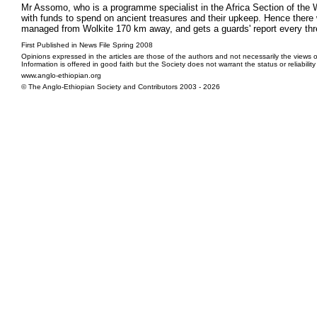
Mr Assomo, who is a programme specialist in the Africa Section of the 
with funds to spend on ancient treasures and their upkeep. Hence there w
managed from Wolkite 170 km away, and gets a guards' report every thr
First Published in News File Spring 2008
Opinions expressed in the articles are those of the authors and not necessarily the views o
Information is offered in good faith but the Society does not warrant the status or reliabilit
www.anglo-ethiopian.org
© The Anglo-Ethiopian Society and Contributors 2003 - 2026