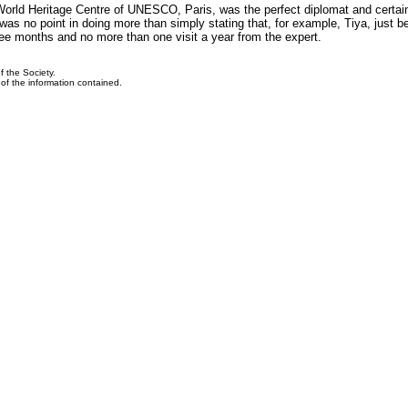
World Heritage Centre of UNESCO, Paris, was the perfect diplomat and certain
as no point in doing more than simply stating that, for example, Tiya, just b
ee months and no more than one visit a year from the expert.
f the Society.
y of the information contained.