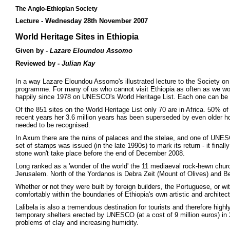
The Anglo-Ethiopian Society
Lecture - Wednesday 28th November 2007
World Heritage Sites in Ethiopia
Given by -
Lazare Eloundou Assomo
Reviewed by -
Julian Kay
In a way Lazare Eloundou Assomo's illustrated lecture to the Society on
programme. For many of us who cannot visit Ethiopia as often as we woul
happily since 1978 on UNESCO's World Heritage List. Each one can be a 
Of the 851 sites on the World Heritage List only 70 are in Africa. 50% of t
recent years her 3.6 million years has been superseded by even older h
needed to be recognised.
In Axum there are the ruins of palaces and the stelae, and one of UNES
set of stamps was issued (in the late 1990s) to mark its return - it finall
stone won't take place before the end of December 2008.
Long ranked as a 'wonder of the world' the 11 mediaeval rock-hewn chur
Jerusalem. North of the Yordanos is Debra Zeit (Mount of Olives) and Be
Whether or not they were built by foreign builders, the Portuguese, or w
comfortably within the boundaries of Ethiopia's own artistic and architec
Lalibela is also a tremendous destination for tourists and therefore high
temporary shelters erected by UNESCO (at a cost of 9 million euros) in
problems of clay and increasing humidity.