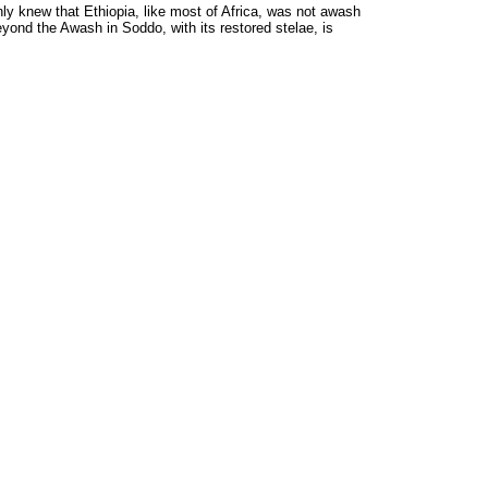
ly knew that Ethiopia, like most of Africa, was not awash
eyond the Awash in Soddo, with its restored stelae, is