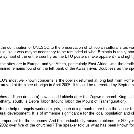
 the contribution of UNESCO to the preservation of Ethiopian cultural sites w
d like it was maybe necessary to be reminded of what Ethiopia is really abou
symbol of the entire country as the ETO posters make apparent - and rightly
he sites are in Europe, and yet Africa, particularly East Africa, was the cradle 
ominid remains found on the left bank of the Awash river. Doubtless as the s
CO's most wellknown concerns is the obelisk returned at long last from Rome
y arrived at its place of origin in April 2005. It should be re-erected by Septe
ches of Roha (in Lasta) now called Lalibela after the Zagwe monarch King Lali
thany, south, is Debra Tabor (Mount Tabor, the Mount of Transfiguration).
ith the help of angels working nights, each doing much more than the labour fo
tural development. It is of immense significance for the local population and c
ly important for the economy. And this undoubtedly raises problems for 800-yea
 2002 over five of the churches? The speaker told us what has been known fo