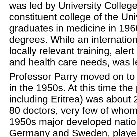
was led by University College
constituent college of the Univ
graduates in medicine in 196
degrees. While an internation
locally relevant training, aler
and health care needs, was le
Professor Parry moved on to l
in the 1950s. At this time the
including Eritrea) was about 
80 doctors, very few of whom 
1950s major developed natio
Germany and Sweden, played 