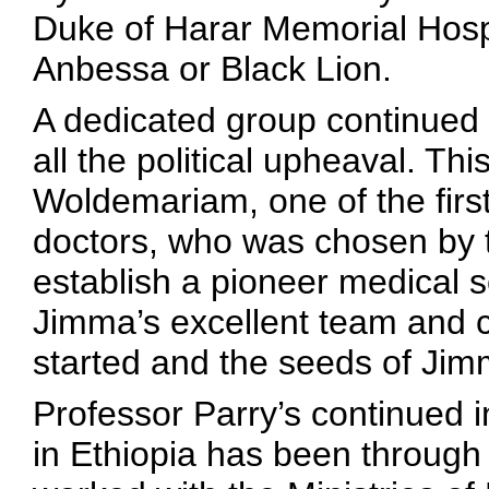
Duke of Harar Memorial Hospi
Anbessa or Black Lion.
A dedicated group continued t
all the political upheaval. Th
Woldemariam, one of the first
doctors, who was chosen by t
establish a pioneer medical 
Jimma’s excellent team and 
started and the seeds of Jim
Professor Parry’s continued 
in Ethiopia has been through