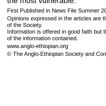
the most vulnerable.
First Published in News File Summer 2
Opinions expressed in the articles are 
of the Society.
Information is offered in good faith but 
of the information contained.
www.anglo-ethiopian.org
© The Anglo-Ethiopian Society and Cont