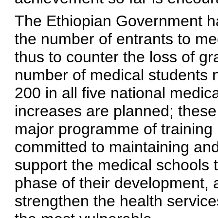
The Ethiopian Government ha
the number of entrants to med
thus to counter the loss of g
number of medical students nat
200 in all five national medic
increases are planned; these
major programme of training h
committed to maintaining and
support the medical schools
phase of their development, 
strengthen the health service