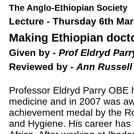
The Anglo-Ethiopian Society
Lecture - Thursday 6th Ma
Making Ethiopian doct
Given by -
Prof Eldryd Parr
Reviewed by -
Ann Russell
Professor Eldryd Parry OBE h
medicine and in 2007 was aw
achievement medal by the Roy
and Hygiene. His career has 