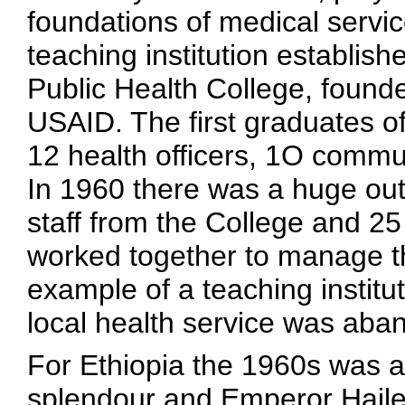
foundations of medical servic
teaching institution establis
Public Health College, foun
USAID. The first graduates o
12 health officers, 1O commu
In 1960 there was a huge out
staff from the College and 25
worked together to manage th
example of a teaching institut
local health service was aba
For Ethiopia the 1960s was a
splendour and Emperor Haile