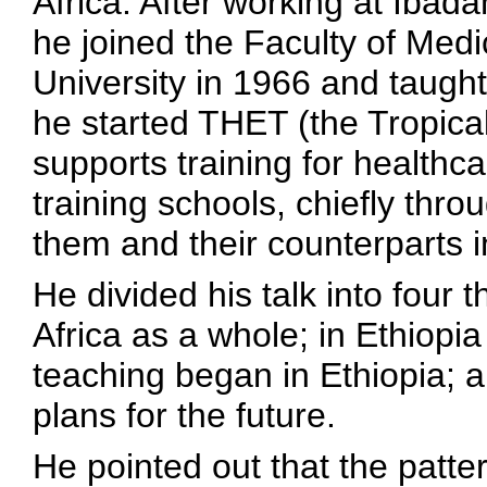
Africa. After working at Ibad
he joined the Faculty of Medic
University in 1966 and taught
he started THET (the Tropica
supports training for healthca
training schools, chiefly thro
them and their counterparts i
He divided his talk into four
Africa as a whole; in Ethiopia
teaching began in Ethiopia; 
plans for the future.
He pointed out that the patte