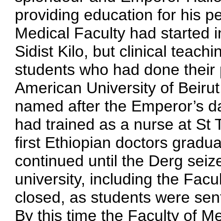
providing education for his p
Medical Faculty had started 
Sidist Kilo, but clinical teac
students who had done their p
American University of Beirut
named after the Emperor’s d
had trained as a nurse at St
first Ethiopian doctors gradu
continued until the Derg sei
university, including the Facu
closed, as students were sent
By this time the Faculty of 