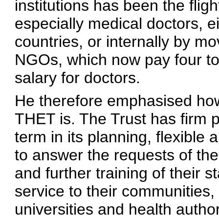
institutions has been the fligh
especially medical doctors, ei
countries, or internally by mo
NGOs, which now pay four to
salary for doctors.
He therefore emphasised how c
THET is. The Trust has firm p
term in its planning, flexible
to answer the requests of the
and further training of their s
service to their communities, i
universities and health author