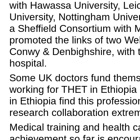
with Hawassa University, Lei
University, Nottingham Unive
a Sheffield Consortium with M
promoted the links of two W
Conwy & Denbighshire, with
hospital.
Some UK doctors fund themse
working for THET in Ethiopia
in Ethiopia find this professi
research collaboration extrem
Medical training and health c
achievement so far is encourag