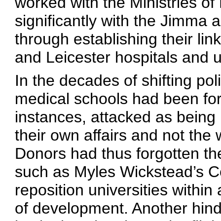
worked with the Ministries o
significantly with the Jimma
through establishing their li
and Leicester hospitals and u
In the decades of shifting pol
medical schools had been fo
instances, attacked as being i
their own affairs and not the
Donors had thus forgotten th
such as Myles Wickstead’s Co
reposition universities with
of development. Another hindr