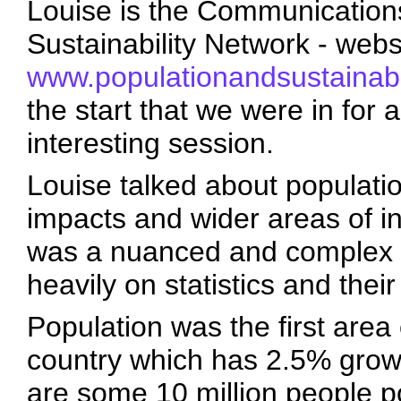
Louise is the Communications
Sustainability Network - webs
www.populationandsustainabil
the start that we were in for 
interesting session.
Louise talked about populatio
impacts and wider areas of in
was a nuanced and complex t
heavily on statistics and their
Population was the first area 
country which has 2.5% grow
are some 10 million people po