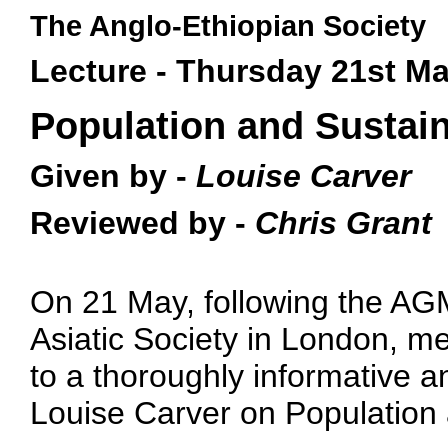
The Anglo-Ethiopian Society
Lecture - Thursday 21st M
Population and Sustain
Given by -
Louise Carver
Reviewed by -
Chris Grant
On 21 May, following the AGM
Asiatic Society in London, 
to a thoroughly informative a
Louise Carver on Population a