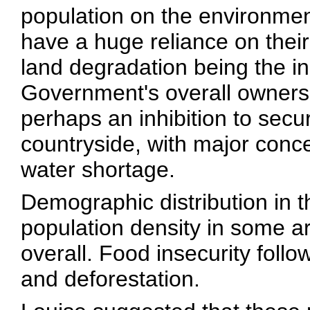
population on the environmen
have a huge reliance on thei
land degradation being the i
Government's overall ownershi
perhaps an inhibition to secu
countryside, with major conce
water shortage.
Demographic distribution in t
population density in some ar
overall. Food insecurity follo
and deforestation.