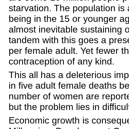
starvation. The population i
being in the 15 or younger ag
almost inevitable sustaining o
tandem with this goes a present
per female adult. Yet fewer
contraception of any kind.
This all has a deleterious im
in five adult female deaths b
number of women are reported
but the problem lies in difficu
Economic growth is consequen