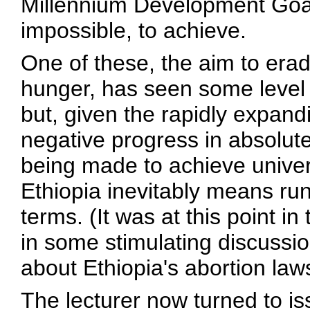
Millennium Development Goals 
impossible, to achieve.
One of these, the aim to era
hunger, has seen some level 
but, given the rapidly expandi
negative progress in absolute 
being made to achieve univer
Ethiopia inevitably means runni
terms. (It was at this point i
in some stimulating discussi
about Ethiopia's abortion law
The lecturer now turned to i