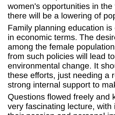
women's opportunities in the
there will be a lowering of po
Family planning education is
in economic terms. The desire
among the female population
from such policies will lead to
environmental change. It shou
these efforts, just needing a r
strong internal support to ma
Questions flowed freely and 
very fascinating lecture, with