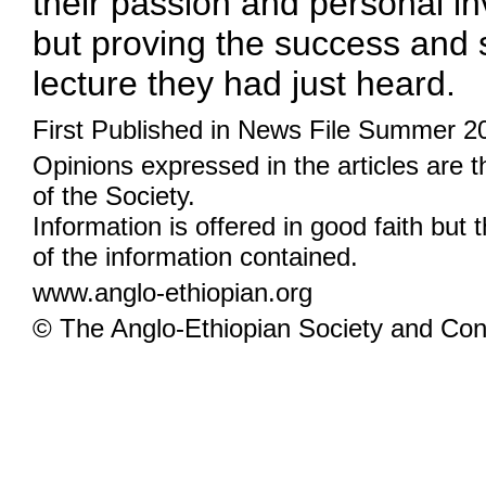
their passion and personal inv
but proving the success and s
lecture they had just heard.
First Published in News File Summer 2
Opinions expressed in the articles are 
of the Society.
Information is offered in good faith but 
of the information contained.
www.anglo-ethiopian.org
© The Anglo-Ethiopian Society and Cont