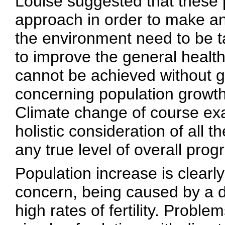
Louise suggested that these 
approach in order to make an
the environment need to be t
to improve the general health
cannot be achieved without gi
concerning population growt
Climate change of course exa
holistic consideration of all 
any true level of overall prog
Population increase is clearly
concern, being caused by a d
high rates of fertility. Probl