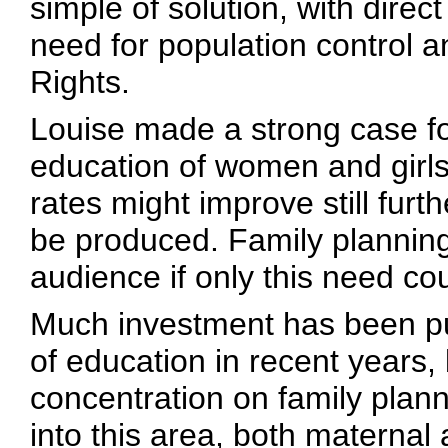
simple of solution, with direc
need for population control
Rights.
Louise made a strong case fo
education of women and girls 
rates might improve still fur
be produced. Family planning 
audience if only this need co
Much investment has been pu
of education in recent years,
concentration on family plann
into this area, both maternal a