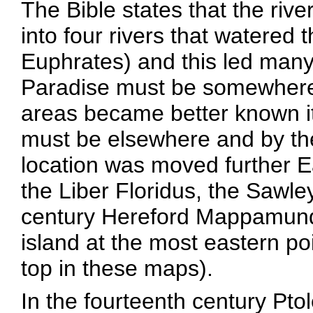
The Bible states that the rive
into four rivers that watered 
Euphrates) and this led many t
Paradise must be somewhere
areas became better known i
must be elsewhere and by the
location was moved further Ea
the Liber Floridus, the Sawle
century Hereford Mappamund
island at the most eastern poin
top in these maps).
In the fourteenth century Pt