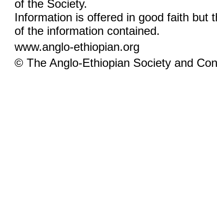
of the Society.
Information is offered in good faith but 
of the information contained.
www.anglo-ethiopian.org
© The Anglo-Ethiopian Society and Cont