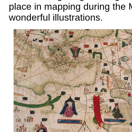
place in mapping during the 
wonderful illustrations.