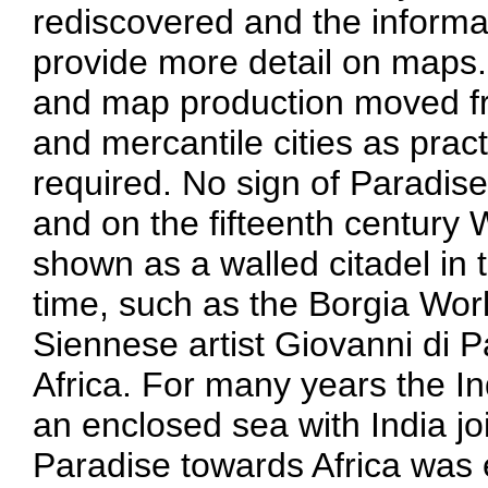
rediscovered and the informa
provide more detail on maps.
and map production moved fr
and mercantile cities as prac
required. No sign of Paradis
and on the fifteenth century 
shown as a walled citadel in 
time, such as the Borgia Wor
Siennese artist Giovanni di 
Africa. For many years the I
an enclosed sea with India joi
Paradise towards Africa was 