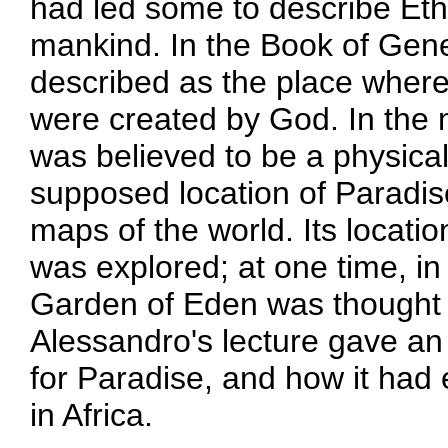
had led some to describe Ethi
mankind. In the Book of Gene
described as the place where
were created by God. In the
was believed to be a physica
supposed location of Paradi
maps of the world. Its locati
was explored; at one time, in 
Garden of Eden was thought b
Alessandro's lecture gave an 
for Paradise, and how it ha
in Africa.