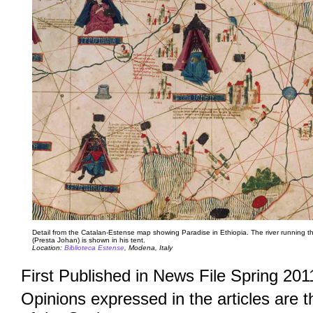
Detail from the Catalan-Estense map showing Paradise in Ethiopia. The river running th
(Presta Johan) is shown in his tent.
Location:
Biblioteca Estense
, Modena, Italy
First Published in News File Spring 201
Opinions expressed in the articles are 