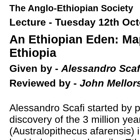
The Anglo-Ethiopian Society
Lecture - Tuesday 12th Oc
An Ethiopian Eden: Ma
Ethiopia
Given by -
Alessandro Scaf
Reviewed by -
John Mellor
Alessandro Scafi started by p
discovery of the 3 million yea
(Australopithecus afarensis) 