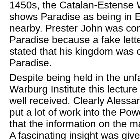
1450s, the Catalan-Estense 
shows Paradise as being in E
nearby. Prester John was co
Paradise because a fake letter
stated that his kingdom was 
Paradise.
Despite being held in the unf
Warburg Institute this lectur
well received. Clearly Alessa
put a lot of work into the Po
that the information on the m
A fascinating insight was giv