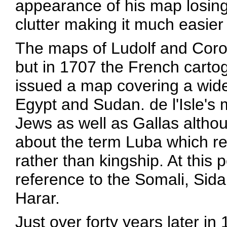
appearance of his map losing 
clutter making it much easier
The maps of Ludolf and Coron
but in 1707 the French cartog
issued a map covering a wide
Egypt and Sudan. de l'Isle's 
Jews as well as Gallas altho
about the term Luba which r
rather than kingship. At this p
reference to the Somali, Sidam
Harar.
Just over forty years later in