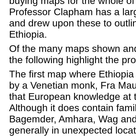
buying maps for the whole of 
Professor Clapham has a larg
and drew upon these to outl
Ethiopia.
Of the many maps shown and
the following highlight the p
The first map where Ethiopia
by a Venetian monk, Fra Mau
that European knowledge at th
Although it does contain fam
Bagemder, Amhara, Wag and 
generally in unexpected locat