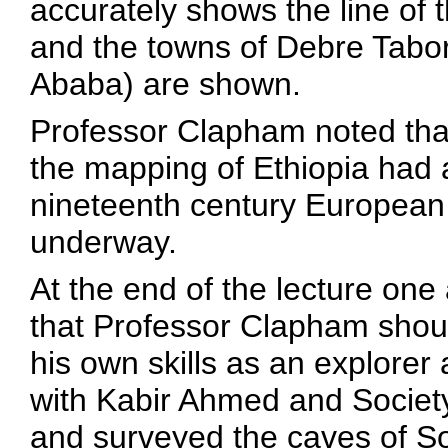
accurately shows the line of
and the towns of Debre Tabor,
Ababa) are shown.
Professor Clapham noted that
the mapping of Ethiopia had 
nineteenth century European 
underway.
At the end of the lecture o
that Professor Clapham shou
his own skills as an explore
with Kabir Ahmed and Societ
and surveyed the caves of S