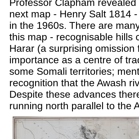
Professor Clapham revealed a
next map - Henry Salt 1814 - 
in the 1960s. There are many '
this map - recognisable hills
Harar (a surprising omission 
importance as a centre of trad
some Somali territories; men
recognition that the Awash ri
Despite these advances there
running north parallel to the