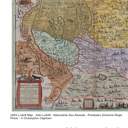
1683 Ludolf Map - Jobi Ludolfi - Habessinia Seu Abassia - Presbyteri Johannis Regio
Photo -
© Christopher Clapham