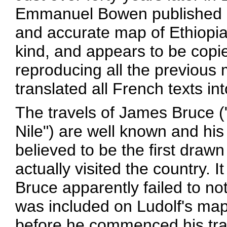
Emmanuel Bowen published a 
and accurate map of Ethiopia
kind, and appears to be copie
reproducing all the previous 
translated all French texts in
The travels of James Bruce ("
Nile") are well known and his
believed to be the first dra
actually visited the country. It
Bruce apparently failed to not
was included on Ludolf's map
before he commenced his trav