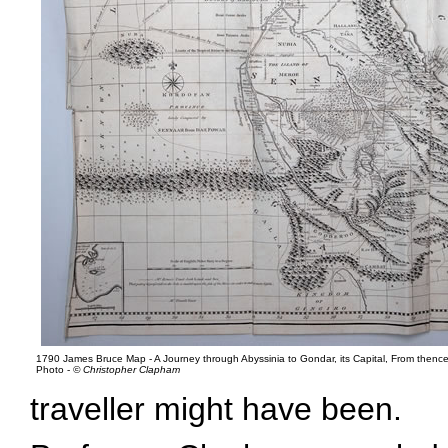
1790 James Bruce Map - A Journey through Abyssinia to Gondar, its Capital, From thence 
Photo -
© Christopher Clapham
traveller might have been.