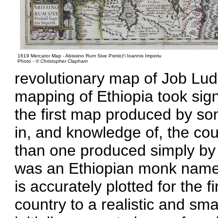
1619 Mercator Map - Abissino Rum Sive Pretioƒi Ioannis Imperiu
Photo -
© Christopher Clapham
revolutionary map of Job Lud
mapping of Ethiopia took sign
the first map produced by so
in, and knowledge of, the coun
than one produced simply by
was an Ethiopian monk named
is accurately plotted for the f
country to a realistic and sma