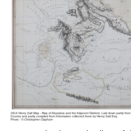
1814 Henry Salt Map - Map of Abyssinia and the Adjacent Districts, Laid down partly from
Country and partly compiled from Information collected there by Henry Salt Esq.
Photo -
© Christopher Clapham