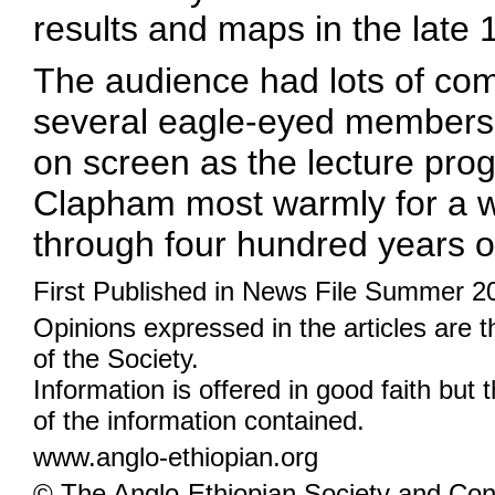
results and maps in the late 
The audience had lots of co
several eagle-eyed members h
on screen as the lecture pro
Clapham most warmly for a won
through four hundred years o
First Published in News File Summer 2
Opinions expressed in the articles are 
of the Society.
Information is offered in good faith but 
of the information contained.
www.anglo-ethiopian.org
© The Anglo-Ethiopian Society and Cont