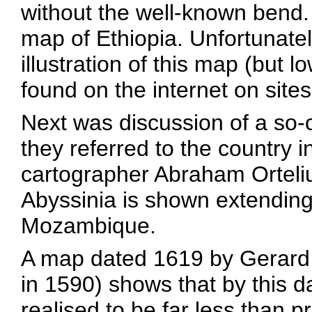
without the well-known bend. I
map of Ethiopia. Unfortunate
illustration of this map (but 
found on the internet on site
Next was discussion of a so-
they referred to the country 
cartographer Abraham Orteli
Abyssinia is shown extending
Mozambique.
A map dated 1619 by Gerard M
in 1590) shows that by this d
realised to be far less than 