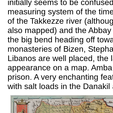
initially seems to be confuse
measuring system of the time.
of the Takkezze river (althoug
also mapped) and the Abbay (
the big bend heading off tow
monasteries of Bizen, Steph
Libanos are well placed, the l
appearance on a map. Amba G
prison. A very enchanting fea
with salt loads in the Danakil