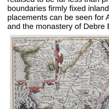
boundaries firmly fixed inla
placements can be seen for
and the monastery of Debre 