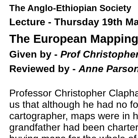
The Anglo-Ethiopian Society
Lecture - Thursday 19th M
The European Mapping 
Given by -
Prof Christophe
Reviewed by -
Anne Parso
Professor Christopher Clapham
us that although he had no fo
cartographer, maps were in hi
grandfather had been charte