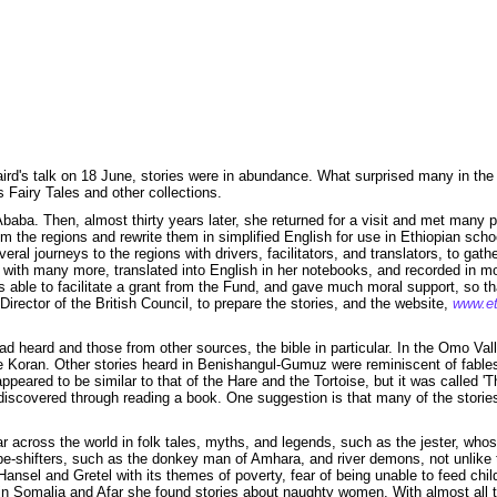
aird's talk on 18 June, stories were in abundance. What surprised many in the
 Fairy Tales and other collections.
is Ababa. Then, almost thirty years later, she returned for a visit and met ma
rom the regions and rewrite them in simplified English for use in Ethiopian schoo
eral journeys to the regions with drivers, facilitators, and translators, to g
ft with many more, translated into English in her notebooks, and recorded in 
ble to facilitate a grant from the Fund, and gave much moral support, so tha
irector of the British Council, to prepare the stories, and the website,
www.et
ad heard and those from other sources, the bible in particular. In the Omo Va
e Koran. Other stories heard in Benishangul-Gumuz were reminiscent of fables
peared to be similar to that of the Hare and the Tortoise, but it was called '
een discovered through reading a book. One suggestion is that many of the stor
r across the world in folk tales, myths, and legends, such as the jester, whos
e-shifters, such as the donkey man of Amhara, and river demons, not unlike t
ansel and Gretel with its themes of poverty, fear of being unable to feed chi
in Somalia and Afar she found stories about naughty women. With almost all