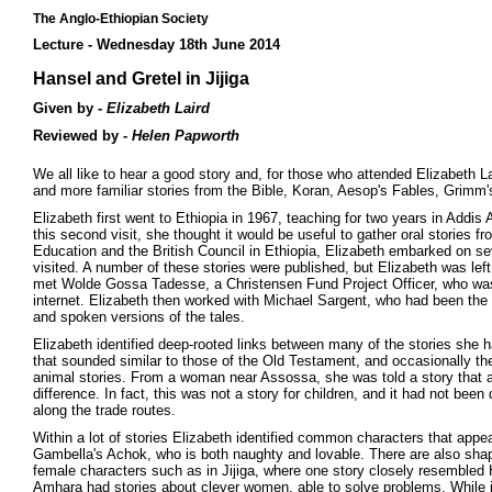
The Anglo-Ethiopian Society
Lecture - Wednesday 18th June 2014
Hansel and Gretel in Jijiga
Given by -
Elizabeth Laird
Reviewed by -
Helen Papworth
We all like to hear a good story and, for those who attended Elizabeth L
and more familiar stories from the Bible, Koran, Aesop's Fables, Grimm's
Elizabeth first went to Ethiopia in 1967, teaching for two years in Add
this second visit, she thought it would be useful to gather oral stories f
Education and the British Council in Ethiopia, Elizabeth embarked on sev
visited. A number of these stories were published, but Elizabeth was le
met Wolde Gossa Tadesse, a Christensen Fund Project Officer, who was a
internet. Elizabeth then worked with Michael Sargent, who had been the D
and spoken versions of the tales.
Elizabeth identified deep-rooted links between many of the stories she h
that sounded similar to those of the Old Testament, and occasionally th
animal stories. From a woman near Assossa, she was told a story that ap
difference. In fact, this was not a story for children, and it had not b
along the trade routes.
Within a lot of stories Elizabeth identified common characters that appea
Gambella's Achok, who is both naughty and lovable. There are also shap
female characters such as in Jijiga, where one story closely resembled H
Amhara had stories about clever women, able to solve problems. While 