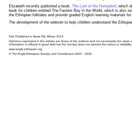
Elizabeth recently published a book,
The Lure of the Honeybird
, which d
book for children entitled The Fastest Boy in the World, which is also s
the Ethiopian folktales and provide graded English learning materials for
The development of the website to help children understand the Ethiopia
First Published in News File Winter 2014
Opinions expressed in the articles are those of the authors and not necessarily the views o
Information is offered in good faith but the Society does not warrant the status or reliabilit
www.anglo-ethiopian.org
© The Anglo-Ethiopian Society and Contributors 2003 - 2026