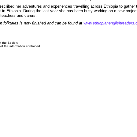
escribed her adventures and experiences travelling across Ethiopia to gather 
et in Ethiopia. During the last year she has been busy working on a new projec
 teachers and carers.
n folktales is now finished and can be found at
www.ethiopianenglishreaders
f the Society.
y of the information contained.