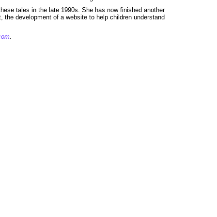
these tales in the late 1990s. She has now finished another
t, the development of a website to help children understand
.com
.