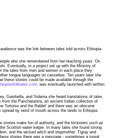
 audience was the link between tales told across Ethiopia
ny people who she remembered from her teaching years. On
ls. Eventually, in a project set up with the Ministry of
ather the tales from men and women in each place they
mother tongue languages on cassettes. Ten years later she
t these stories could be made available through the
hiopianfolktales.com
, was eventually launched with written
lley, Gambella, and Sidama she heard translations of tales
 from the Panchatantra, an ancient Indian collection of
The Tortoise and the Rabbit' and there was an obscene
ies spread by word of mouth across the lands to Ethiopia
e stories make fun of authority, and the tricksters such as
he Scottish water kelpie. In many tales she found strong
ldren, and the wicked witch and stepmother. Tigray and
 these stories there was a message - sometimes a moral.