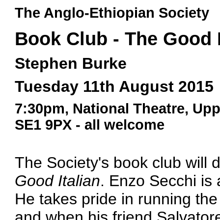
The Anglo-Ethiopian Society
Book Club - The Good I
Stephen Burke
Tuesday 11th August 2015
7:30pm, National Theatre, Up
SE1 9PX - all welcome
The Society's book club will
Good Italian
. Enzo Secchi is a
He takes pride in running th
and when his friend Salvatore