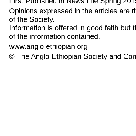
First Published in News File Spring 201
Opinions expressed in the articles are 
of the Society.
Information is offered in good faith but 
of the information contained.
www.anglo-ethiopian.org
© The Anglo-Ethiopian Society and Cont