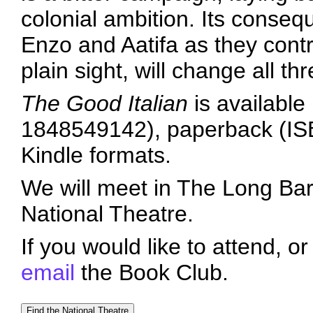
colonial ambition. Its conseq
Enzo and Aatifa as they contri
plain sight, will change all thr
The Good Italian
is available
1848549142), paperback (IS
Kindle formats.
We will meet in The Long Bar 
National Theatre.
If you would like to attend, o
email
the Book Club.