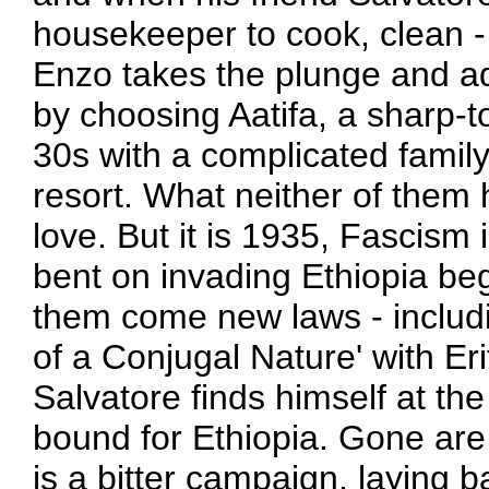
housekeeper to cook, clean 
Enzo takes the plunge and ad
by choosing Aatifa, a sharp-
30s with a complicated family 
resort. What neither of them 
love. But it is 1935, Fascism i
bent on invading Ethiopia begi
them come new laws - includi
of a Conjugal Nature' with E
Salvatore finds himself at the
bound for Ethiopia. Gone are t
is a bitter campaign, laying bar