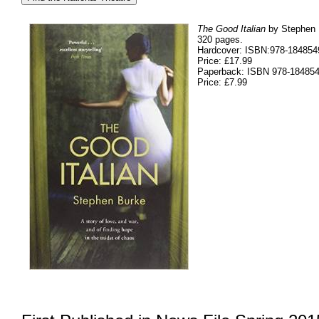
The Good Italian
by Stephen B
320 pages.
Hardcover: ISBN:978-184854
Price: £17.99
Paperback: ISBN 978-18485
Price: £7.99