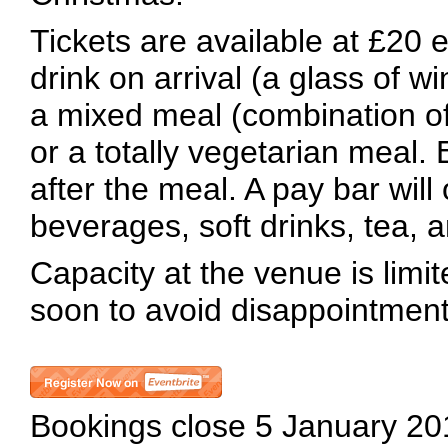
Tickets are available at £20 
drink on arrival (a glass of wi
a mixed meal (combination of
or a totally vegetarian meal. 
after the meal. A pay bar will 
beverages, soft drinks, tea, a
Capacity at the venue is limi
soon to avoid disappointment
Bookings close 5 January 20