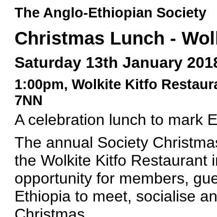
The Anglo-Ethiopian Society
Christmas Lunch - Wolk
Saturday 13th January 201
1:00pm, Wolkite Kitfo Restau
7NN
A celebration lunch to mark 
The annual Society Christmas 
the Wolkite Kitfo Restaurant i
opportunity for members, gue
Ethiopia to meet, socialise a
Christmas.