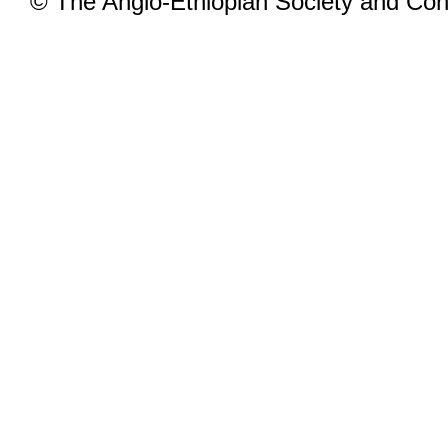
© The Anglo-Ethiopian Society and Cont