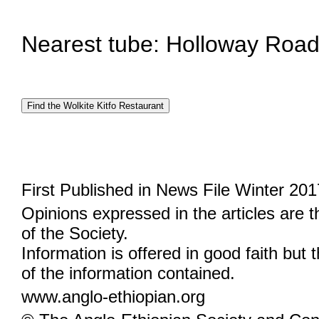
Nearest tube: Holloway Road 
First Published in News File Winter 201
Opinions expressed in the articles are 
of the Society.
Information is offered in good faith but 
of the information contained.
www.anglo-ethiopian.org