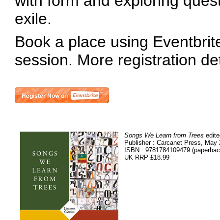
with form and exploring ques
exile.
Book a place using Eventbrite 
session. More registration de
Songs We Learn from Trees
edite
Publisher : Carcanet Press, May
ISBN : 9781784109479 (paperbac
UK RRP £18.99