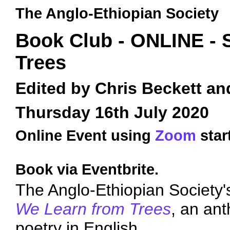
The Anglo-Ethiopian Society
Book Club - ONLINE -
Trees
Edited by Chris Beckett a
Thursday 16th July 2020
Online Event using
Zoom
star
Book via Eventbrite.
The Anglo-Ethiopian Society'
We Learn from Trees
, an an
poetry in English.