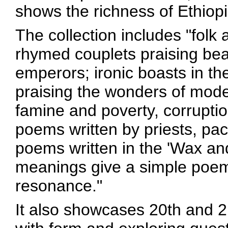
shows the richness of Ethiopia
The collection includes "folk 
rhymed couplets praising bea
emperors; ironic boasts in th
praising the wonders of mod
famine and poverty, corruptio
poems written by priests, pac
poems written in the 'Wax an
meanings give a simple poem 
resonance."
It also showcases 20th and 2