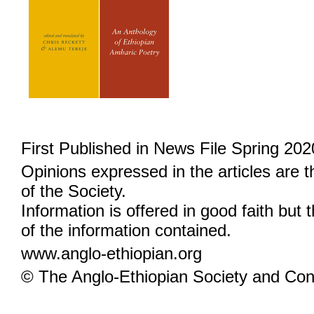
First Published in News File Spring 202
Opinions expressed in the articles are 
of the Society.
Information is offered in good faith but 
of the information contained.
www.anglo-ethiopian.org
© The Anglo-Ethiopian Society and Cont