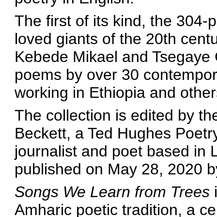
The first of its kind, the 304
loved giants of the 20th cent
Kebede Mikael and Tsegaye G
poems by over 30 contempora
working in Ethiopia and othe
The collection is edited by th
Beckett, a Ted Hughes Poetry
journalist and poet based in 
published on May 28, 2020 b
Songs We Learn from Trees
i
Amharic poetic tradition, a ce