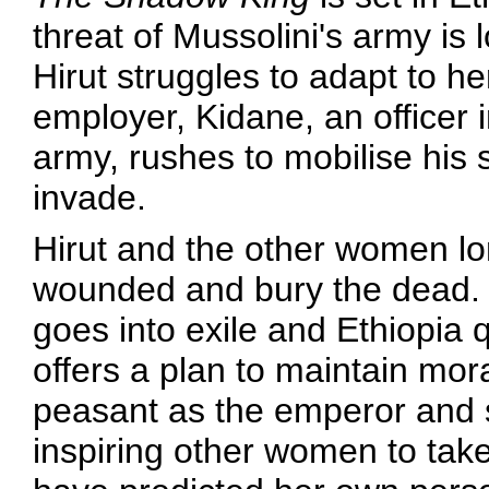
threat of Mussolini's army i
Hirut struggles to adapt to h
employer, Kidane, an officer 
army, rushes to mobilise his 
invade.
Hirut and the other women lo
wounded and bury the dead.
goes into exile and Ethiopia q
offers a plan to maintain mor
peasant as the emperor and
inspiring other women to tak