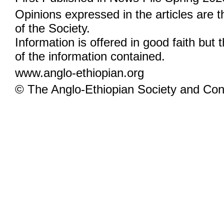
Opinions expressed in the articles are 
of the Society.
Information is offered in good faith but 
of the information contained.
www.anglo-ethiopian.org
© The Anglo-Ethiopian Society and Cont