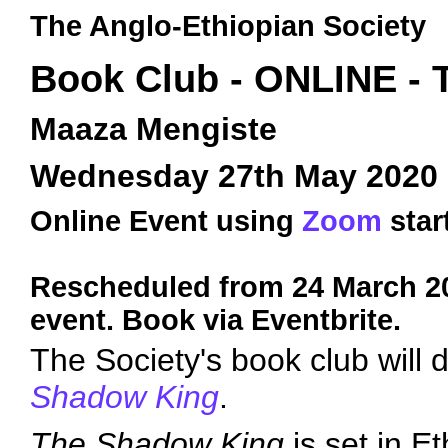
The Anglo-Ethiopian Society
Book Club - ONLINE -
Maaza Mengiste
Wednesday 27th May 2020
Online Event using
Zoom
star
Rescheduled from 24 March 20
event. Book via Eventbrite.
The Society's book club will
Shadow King
.
The Shadow King
is set in Et