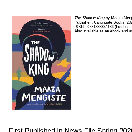
The Shadow King
by Maaza Meng
Publisher : Canongate Books, 20
ISBN : 9781838851163 (hardback
Also available as an ebook and a
First Published in News File Spring 202