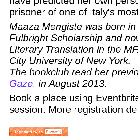
have predicted her own person
prisoner of one of Italy's most
Maaza Mengiste was born in 
Fulbright Scholarship and no
Literary Translation in the 
City University of New York.
The bookclub read her previ
Gaze
, in August 2013.
Book a place using Eventbrite 
session. More registration de