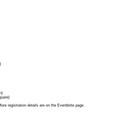
)
n)
quare)
More registration details are on the Eventbrite page.