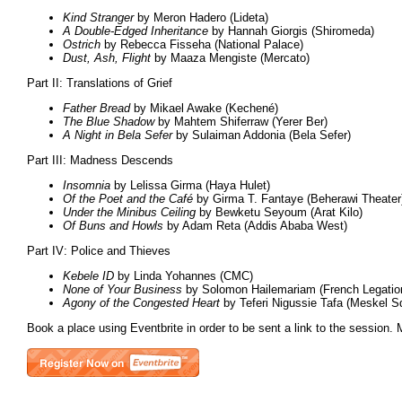
Kind Stranger
by Meron Hadero (Lideta)
A Double-Edged Inheritance
by Hannah Giorgis (Shiromeda)
Ostrich
by Rebecca Fisseha (National Palace)
Dust, Ash, Flight
by Maaza Mengiste (Mercato)
Part II: Translations of Grief
Father Bread
by Mikael Awake (Kechené)
The Blue Shadow
by Mahtem Shiferraw (Yerer Ber)
A Night in Bela Sefer
by Sulaiman Addonia (Bela Sefer)
Part III: Madness Descends
Insomnia
by Lelissa Girma (Haya Hulet)
Of the Poet and the Café
by Girma T. Fantaye (Beherawi Theater
Under the Minibus Ceiling
by Bewketu Seyoum (Arat Kilo)
Of Buns and Howls
by Adam Reta (Addis Ababa West)
Part IV: Police and Thieves
Kebele ID
by Linda Yohannes (CMC)
None of Your Business
by Solomon Hailemariam (French Legatio
Agony of the Congested Heart
by Teferi Nigussie Tafa (Meskel S
Book a place using Eventbrite in order to be sent a link to the session. 