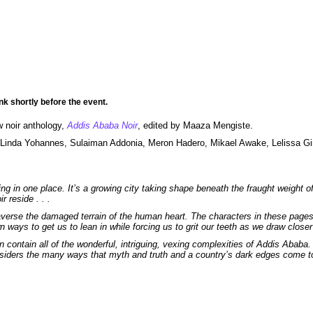
nk shortly before the event.
w noir anthology,
Addis Ababa Noir
, edited by Maaza Mengiste.
 Linda Yohannes, Sulaiman Addonia, Meron Hadero, Mikael Awake, Lelissa G
ting in one place. It’s a growing city taking shape beneath the fraught weight o
r reside . . .
 traverse the damaged terrain of the human heart. The characters in these pag
ays to get us to lean in while forcing us to grit our teeth as we draw closer 
 contain all of the wonderful, intriguing, vexing complexities of Addis Ababa.
onsiders the many ways that myth and truth and a country’s dark edges come t