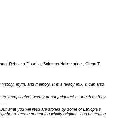
irma, Rebecca Fisseha, Solomon Hailemariam, Girma T.
f history, myth, and memory. It is a heady mix. It can also
es are complicated, worthy of our judgment as much as they
. . .
 But what you will read are stories by some of Ethiopia’s
ogether to create something wholly original—and unsettling.