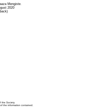
aaza Mengiste.
ugust 2020
back)
f the Society.
y of the information contained.