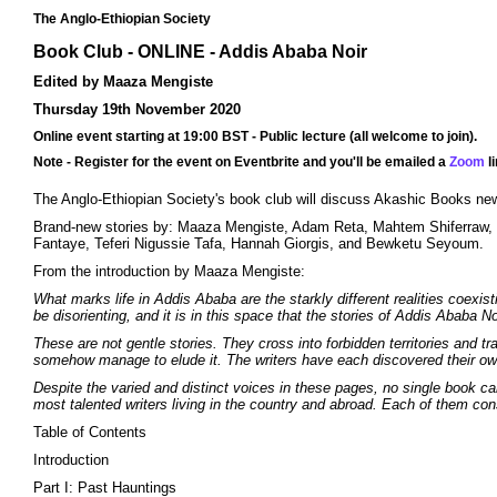
The Anglo-Ethiopian Society
Book Club - ONLINE - Addis Ababa Noir
Edited by Maaza Mengiste
Thursday 19th November 2020
Online event starting at 19:00 BST - Public lecture (all welcome to join).
Note - Register for the event on Eventbrite and you'll be emailed a
Zoom
li
The Anglo-Ethiopian Society's book club will discuss Akashic Books ne
Brand-new stories by: Maaza Mengiste, Adam Reta, Mahtem Shiferraw,
Fantaye, Teferi Nigussie Tafa, Hannah Giorgis, and Bewketu Seyoum.
From the introduction by Maaza Mengiste:
What marks life in Addis Ababa are the starkly different realities coexis
be disorienting, and it is in this space that the stories of Addis Ababa Noi
These are not gentle stories. They cross into forbidden territories and
somehow manage to elude it. The writers have each discovered their own w
Despite the varied and distinct voices in these pages, no single book can
most talented writers living in the country and abroad. Each of them c
Table of Contents
Introduction
Part I: Past Hauntings