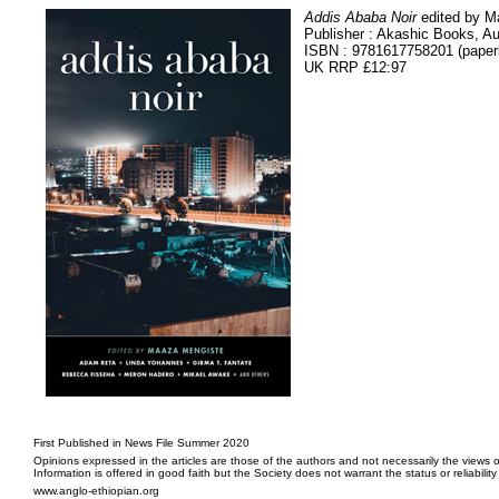
Addis Ababa Noir
edited by M
Publisher : Akashic Books, A
ISBN : 9781617758201 (paper
UK RRP £12:97
First Published in News File Summer 2020
Opinions expressed in the articles are those of the authors and not necessarily the views o
Information is offered in good faith but the Society does not warrant the status or reliabilit
www.anglo-ethiopian.org