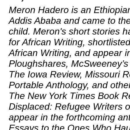
Meron Hadero is an Ethiopia
Addis Ababa and came to th
child. Meron's short stories
for African Writing, shortlist
African Writing, and appear i
Ploughshares, McSweeney’s 
The Iowa Review, Missouri Re
Portable Anthology, and othe
The New York Times Book Re
Displaced: Refugee Writers o
appear in the forthcoming ant
Essays to the Ones Who Hau