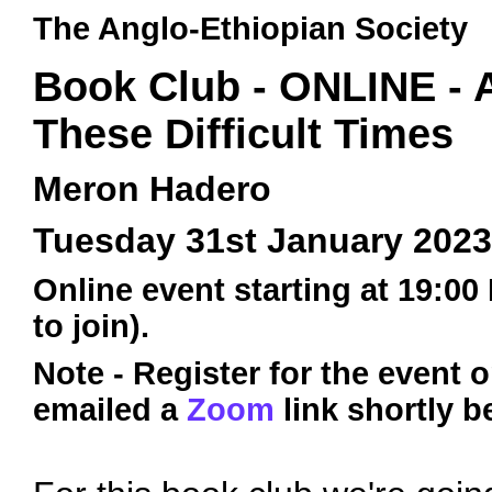
The Anglo-Ethiopian Society
Book Club - ONLINE - 
These Difficult Times
Meron Hadero
Tuesday 31st January 2023
Online event starting at 19:00
to join).
Note - Register for the event 
emailed a
Zoom
link shortly b