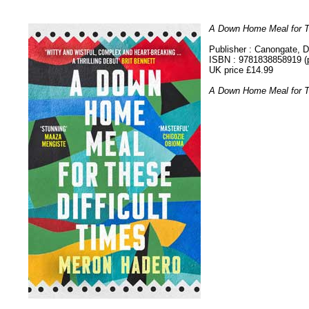
A Down Home Meal for Th
Publisher : Canongate,
ISBN : 9781838858919 (
UK price £14.99
A Down Home Meal for Th