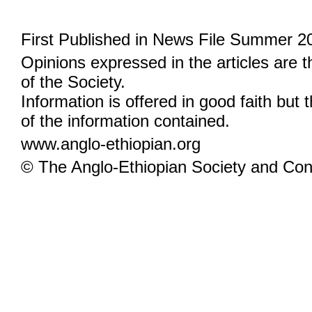
First Published in News File Summer 2
Opinions expressed in the articles are 
of the Society.
Information is offered in good faith but 
of the information contained.
www.anglo-ethiopian.org
© The Anglo-Ethiopian Society and Cont