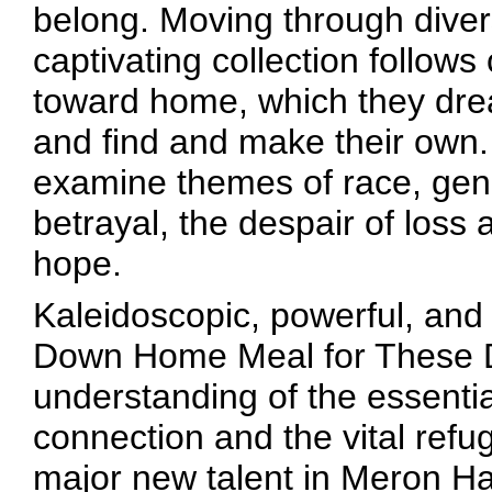
belong. Moving through diver
captivating collection follows
toward home, which they drea
and find and make their own.
examine themes of race, gend
betrayal, the despair of loss 
hope.
Kaleidoscopic, powerful, and i
Down Home Meal for These Di
understanding of the essentia
connection and the vital re
major new talent in Meron H