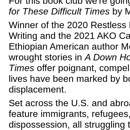
For this book club we're goin
for These Difficult Times
by M
Winner of the 2020 Restless
Writing and the 2021 AKO Cain
Ethiopian American author M
wrought stories in
A Down Hom
Times
offer poignant, compel
lives have been marked by bo
displacement.
Set across the U.S. and abro
feature immigrants, refugees,
dispossession, all struggling t