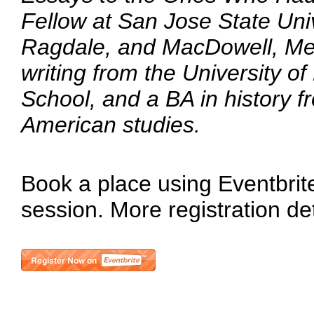
Fellow at San Jose State Univ
Ragdale, and MacDowell, Mer
writing from the University o
School, and a BA in history fr
American studies.
Book a place using Eventbrite 
session. More registration de