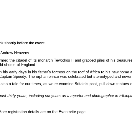
nk shortly before the event.
 Andrew Heavens.
ormed the citadel of its monarch Tewodros II and grabbed piles of his treasur
ld shores of England.
m his early days in his father’s fortress on the roof of Africa to his new ho
 Captain Speedy. The orphan prince was celebrated but stereotyped and never
 also a tale for our times, as we re-examine Britain’s past, pull down statues o
 thirty years, including six years as a reporter and photographer in Ethiop
More registration details are on the Eventbrite page.