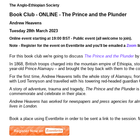
The Anglo-Ethiopian Society
Book Club - ONLINE - The Prince and the Plunder
Andrew Heavens
Tuesday 28th March 2023
Online event starting at 19:00 BST - Public event (all welcome to join).
Note - Register for the event on Eventbrite and you'll be emailed a
Zoom
li
For this book club we're going to discuss
The Prince and the Plunder
by
In 1868, British troops charged into the mountain empire of Ethiopia, st
year-old Prince Alamayu – and brought the boy back with them to the co
For the first time, Andrew Heavens tells the whole story of Alamayu, fro
with Lord Tennyson and travelled with his towering red-headed guardian
A story of adventure, trauma and tragedy,
The Prince and the Plunder
is
commemorate and celebrate in their place.
Andrew Heavens has worked for newspapers and press agencies for almost
lives in London.
Book a place using Eventbrite in order to be sent a link to the session. 