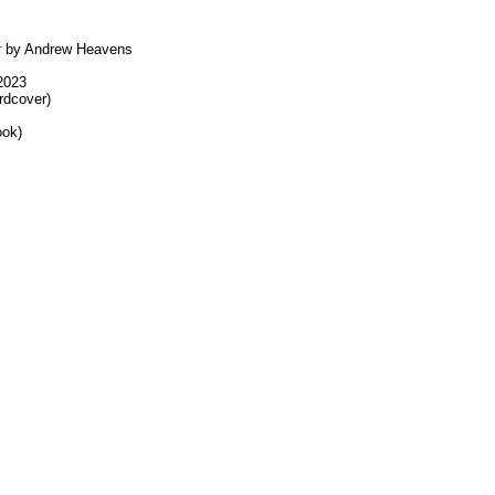
r
by Andrew Heavens
 2023
rdcover)
ook)