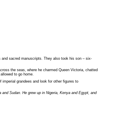
es and sacred manuscripts. They also took his son – six-
me across the seas, where he charmed Queen Victoria, chatted
 allowed to go home.
f imperial grandees and look for other figures to
ia and Sudan. He grew up in Nigeria, Kenya and Egypt, and