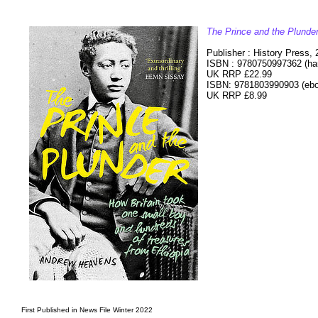
The Prince and the Plunde
Publisher : History Press,
ISBN : 9780750997362 (ha
UK RRP £22.99
ISBN: 9781803990903 (eb
UK RRP £8.99
First Published in News File Winter 2022