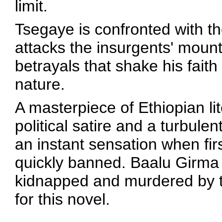
limit.
Tsegaye is confronted with t
attacks the insurgents' moun
betrayals that shake his fait
nature.
A masterpiece of Ethiopian li
political satire and a turbule
an instant sensation when fi
quickly banned. Baalu Girma 
kidnapped and murdered by th
for this novel.