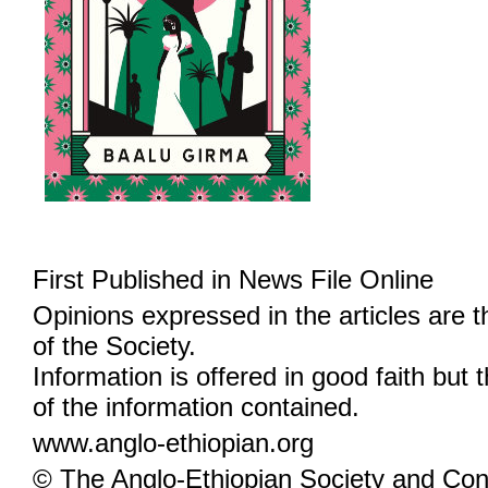
First Published in News File Online
Opinions expressed in the articles are 
of the Society.
Information is offered in good faith but 
of the information contained.
www.anglo-ethiopian.org
© The Anglo-Ethiopian Society and Cont