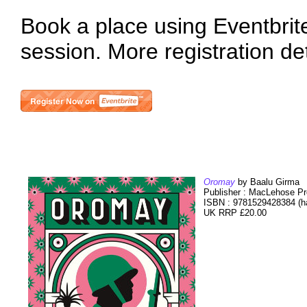
Book a place using Eventbrite 
session. More registration de
Oromay
by Baalu Girma
Publisher : MacLehose Pr
ISBN : 9781529428384 (h
UK RRP £20.00