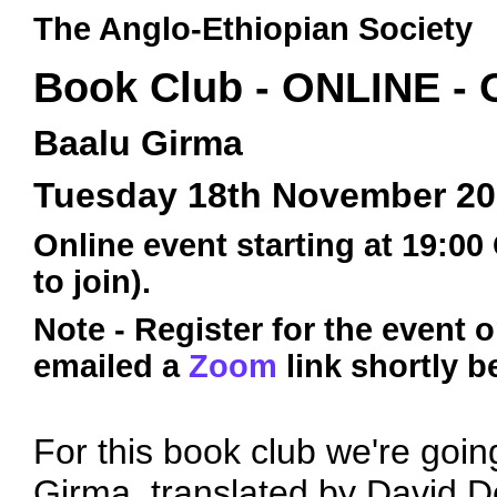
The Anglo-Ethiopian Society
Book Club - ONLINE -
Baalu Girma
Tuesday 18th November 2
Online event starting at 19:00
to join).
Note - Register for the event 
emailed a
Zoom
link shortly b
For this book club we're goin
Girma, translated by David 