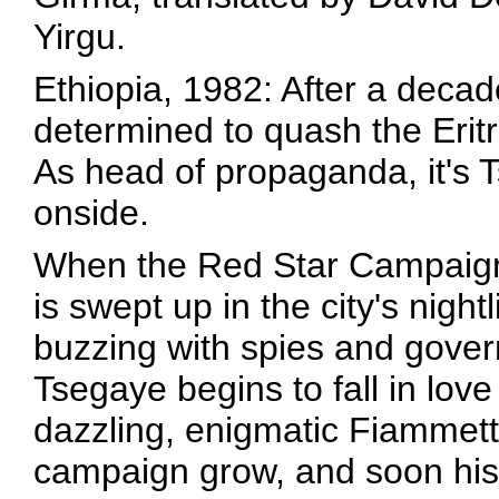
Yirgu.
Ethiopia, 1982: After a decad
determined to quash the Eritr
As head of propaganda, it's 
onside.
When the Red Star Campaign
is swept up in the city's nigh
buzzing with spies and gove
Tsegaye begins to fall in lov
dazzling, enigmatic Fiammett
campaign grow, and soon his lo