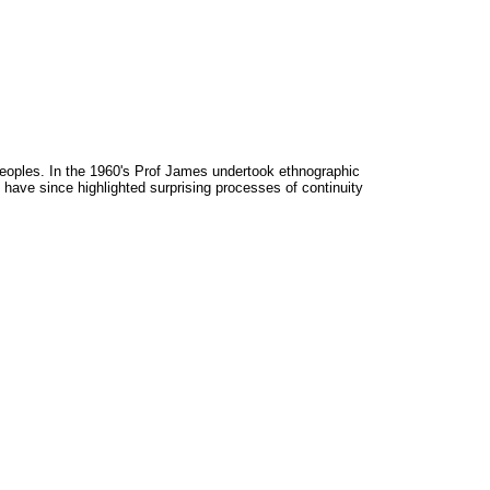
peoples. In the 1960's Prof James undertook ethnographic
 have since highlighted surprising processes of continuity