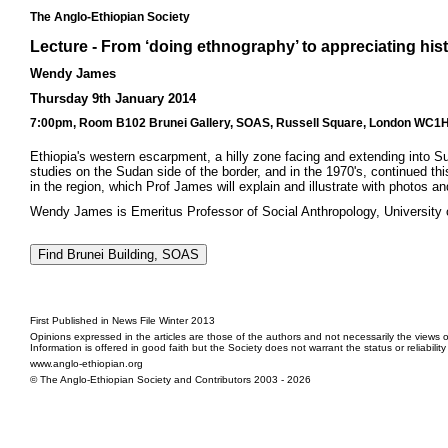
The Anglo-Ethiopian Society
Lecture - From ‘doing ethnography’ to appreciating his
Wendy James
Thursday 9th January 2014
7:00pm, Room B102 Brunei Gallery, SOAS, Russell Square, London WC1H 0
Ethiopia's western escarpment, a hilly zone facing and extending into 
studies on the Sudan side of the border, and in the 1970's, continued th
in the region, which Prof James will explain and illustrate with photos a
Wendy James is Emeritus Professor of Social Anthropology, University 
First Published in News File Winter 2013
Opinions expressed in the articles are those of the authors and not necessarily the views o
Information is offered in good faith but the Society does not warrant the status or reliabilit
www.anglo-ethiopian.org
© The Anglo-Ethiopian Society and Contributors 2003 - 2026