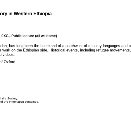
tory in Western Ethiopia
XG - Public lecture (all welcome)
Sudan, has long been the homeland of a patchwork of minority languages and 
is work on the Ethiopian side. Historical events, including refugee movements,
nd videos.
of Oxford.
f the Society.
y of the information contained.