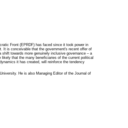
cratic Front (EPRDF) has faced since it took power in
. It is conceivable that the government's recent offer of
d a shift towards more genuinely inclusive governance – a
kely that the many beneficiaries of the current political
l dynamics it has created, will reinforce the tendency
iversity. He is also Managing Editor of the Journal of