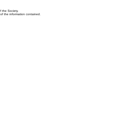
f the Society.
y of the information contained.