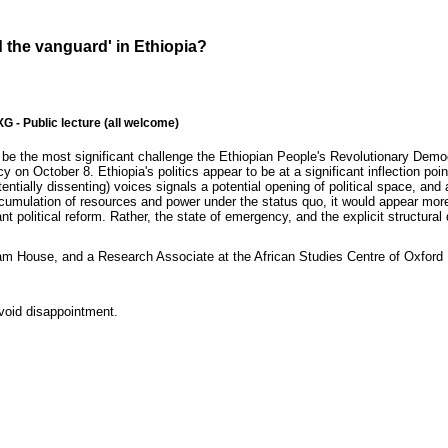
d the vanguard' in Ethiopia?
- Public lecture (all welcome)
be the most significant challenge the Ethiopian People's Revolutionary Demo
 October 8. Ethiopia's politics appear to be at a significant inflection point
entially dissenting) voices signals a potential opening of political space, an
umulation of resources and power under the status quo, it would appear more li
ant political reform. Rather, the state of emergency, and the explicit structura
 House, and a Research Associate at the African Studies Centre of Oxford Un
avoid disappointment.