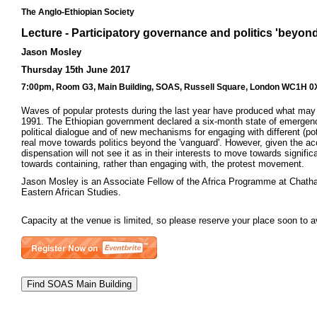
The Anglo-Ethiopian Society
Lecture - Participatory governance and politics 'beyon
Jason Mosley
Thursday 15th June 2017
7:00pm, Room G3, Main Building, SOAS, Russell Square, London WC1H 0XG 
Waves of popular protests during the last year have produced what may 
1991. The Ethiopian government declared a six-month state of emergency on
political dialogue and of new mechanisms for engaging with different (pot
real move towards politics beyond the 'vanguard'. However, given the acc
dispensation will not see it as in their interests to move towards signific
towards containing, rather than engaging with, the protest movement.
Jason Mosley is an Associate Fellow of the Africa Programme at Chatham
Eastern African Studies.
Capacity at the venue is limited, so please reserve your place soon to 