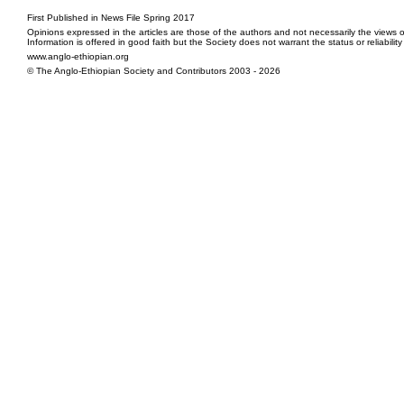
First Published in News File Spring 2017
Opinions expressed in the articles are those of the authors and not necessarily the views o
Information is offered in good faith but the Society does not warrant the status or reliabilit
www.anglo-ethiopian.org
© The Anglo-Ethiopian Society and Contributors 2003 - 2026