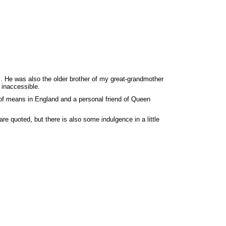
. He was also the older brother of my great-grandmother
 inaccessible.
 of means in England and a personal friend of Queen
re quoted, but there is also some indulgence in a little