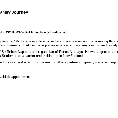
Family Journey
ndon WC1H 0XG - Public lecture (all welcome)
ishmen' Victorians who lived in extraordinary places and did amazing things
s and memoirs chart his life in places which even now seem exotic and largely
 of Sir Robert Napier and the guardian of Prince Alemayu. He was a gentleman
its Settlements, a farmer and militiaman in New Zealand.
 in Ethiopia) and a record of research. Where pertinent, Speedy’s own writings a
avoid disappointment.