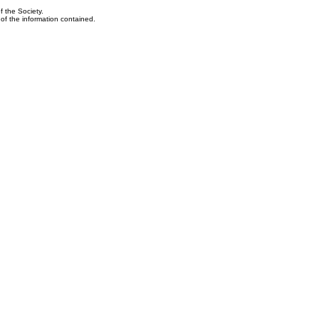
f the Society.
y of the information contained.