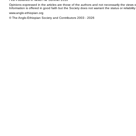
Opinions expressed in the articles are those of the authors and not necessarily the views o
Information is offered in good faith but the Society does not warrant the status or reliabilit
www.anglo-ethiopian.org
© The Anglo-Ethiopian Society and Contributors 2003 - 2026