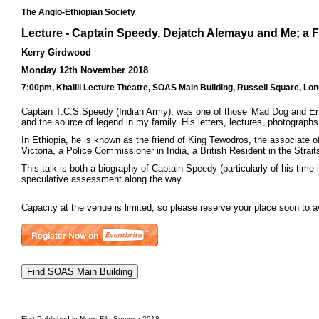
The Anglo-Ethiopian Society
Lecture - Captain Speedy, Dejatch Alemayu and Me; a 
Kerry Girdwood
Monday 12th November 2018
7:00pm, Khalili Lecture Theatre, SOAS Main Building, Russell Square, Lo
Captain T.C.S.Speedy (Indian Army), was one of those 'Mad Dog and Engl
and the source of legend in my family. His letters, lectures, photograph
In Ethiopia, he is known as the friend of King Tewodros, the associate
Victoria, a Police Commissioner in India, a British Resident in the Stra
This talk is both a biography of Captain Speedy (particularly of his time
speculative assessment along the way.
Capacity at the venue is limited, so please reserve your place soon to 
First Published in News File Summer 2018