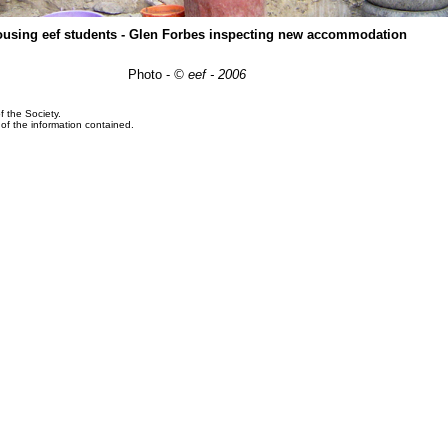
ousing eef students - Glen Forbes inspecting new accommodation
Photo -
© eef - 2006
f the Society.
y of the information contained.