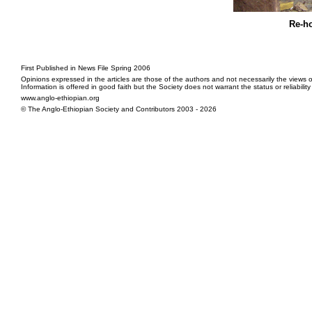
Re-h
First Published in News File Spring 2006
Opinions expressed in the articles are those of the authors and not necessarily the views o
Information is offered in good faith but the Society does not warrant the status or reliabilit
www.anglo-ethiopian.org
© The Anglo-Ethiopian Society and Contributors 2003 - 2026